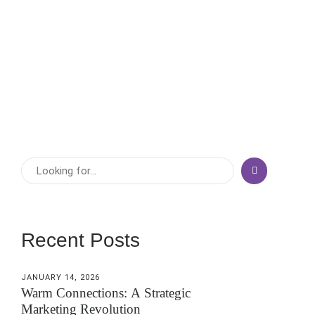
crowded marketplaces, one strategy stands the test of
time: relationship-driven growth. That’s why the second
pillar of The BRIDGE™ Framework is Relationships...
View More
Recent Posts
JANUARY 14, 2026
Warm Connections: A Strategic
Marketing Revolution