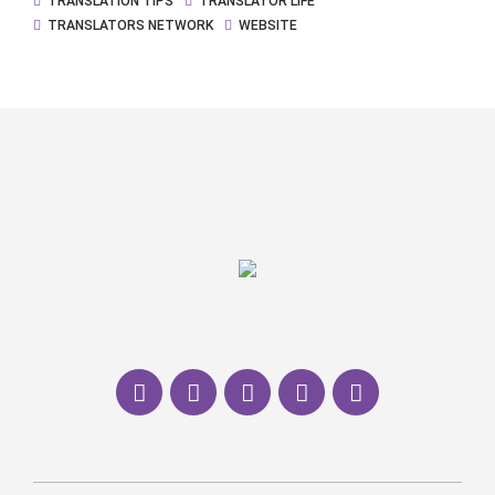
TRANSLATION TIPS
TRANSLATOR LIFE
TRANSLATORS NETWORK
WEBSITE