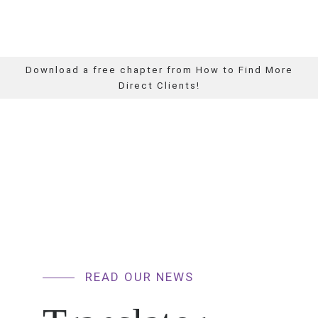
Download a free chapter from How to Find More
Direct Clients!
READ OUR NEWS