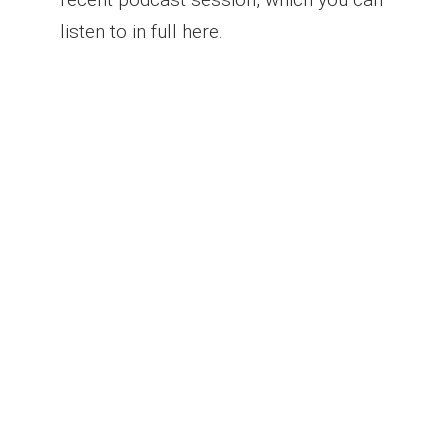
listen to in full here.
Warm Connections: A
Strategic Marketing
Revolution