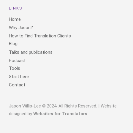
LINKS
Home
Why Jason?
How to Find Translation Clients
Blog
Talks and publications
Podcast
Tools
Start here
Contact
Jason Willis-Lee © 2024. All Rights Reserved. | Website
designed by
Websites for Translators
.