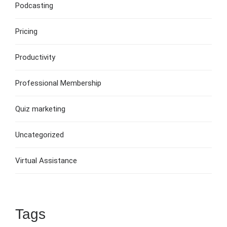
Podcasting
Pricing
Productivity
Professional Membership
Quiz marketing
Uncategorized
Virtual Assistance
Tags