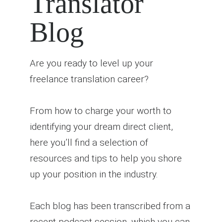
Translator
Blog
Are you ready to level up your
freelance translation career?
From how to charge your worth to
identifying your dream direct client,
here you’ll find a selection of
resources and tips to help you shore
up your position in the industry.
Each blog has been transcribed from a
recent podcast session, which you can