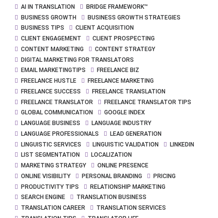
AI IN TRANSLATION
BRIDGE FRAMEWORK™
BUSINESS GROWTH
BUSINESS GROWTH STRATEGIES
BUSINESS TIPS
CLIENT ACQUISITION
CLIENT ENGAGEMENT
CLIENT PROSPECTING
CONTENT MARKETING
CONTENT STRATEGY
DIGITAL MARKETING FOR TRANSLATORS
EMAIL MARKETINGTIPS
FREELANCE BIZ
FREELANCE HUSTLE
FREELANCE MARKETING
FREELANCE SUCCESS
FREELANCE TRANSLATION
FREELANCE TRANSLATOR
FREELANCE TRANSLATOR TIPS
GLOBAL COMMUNICATION
GOOGLE INDEX
LANGUAGE BUSINESS
LANGUAGE INDUSTRY
LANGUAGE PROFESSIONALS
LEAD GENERATION
LINGUISTIC SERVICES
LINGUISTIC VALIDATION
LINKEDIN
LIST SEGMENTATION
LOCALIZATION
MARKETING STRATEGY
ONLINE PRESENCE
ONLINE VISIBILITY
PERSONAL BRANDING
PRICING
PRODUCTIVITY TIPS
RELATIONSHIP MARKETING
SEARCH ENGINE
TRANSLATION BUSINESS
TRANSLATION CAREER
TRANSLATION SERVICES