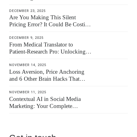
DECEMBER 23, 2025
Are You Making This Silent
Pricing Error? It Could Be Costing
You 100% of Your Worth
DECEMBER 9, 2025
From Medical Translator to
Patient-Research Pro: Unlocking a
High-Value Niche
NOVEMBER 14, 2025
Loss Aversion, Price Anchoring
and 6 Other Brain Hacks That
Close Your Translation Deals
NOVEMBER 11, 2025
Contextual AI in Social Media
Marketing: Your Complete
Implementation Guide