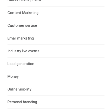
Content Marketing
Customer service
Email marketing
Industry live events
Lead generation
Money
Online visibility
Personal branding