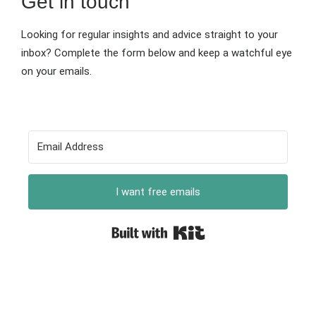
Get in touch
Looking for regular insights and advice straight to your
inbox? Complete the form below and keep a watchful eye
on your emails.
I want free emails
Built with Kit