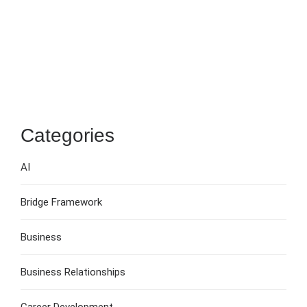
Categories
AI
Bridge Framework
Business
Business Relationships
Career Development