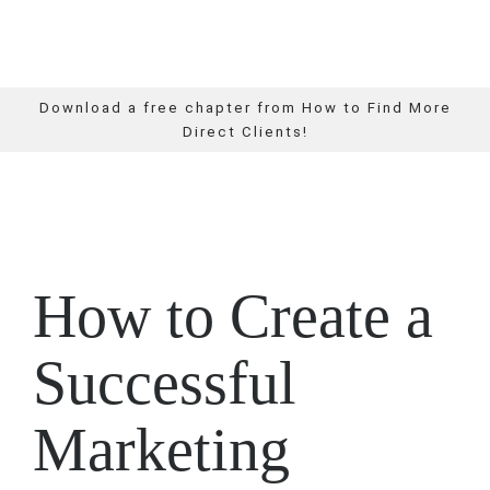
Download a free chapter from How to Find More
Direct Clients!
How to Create a
Successful
Marketing