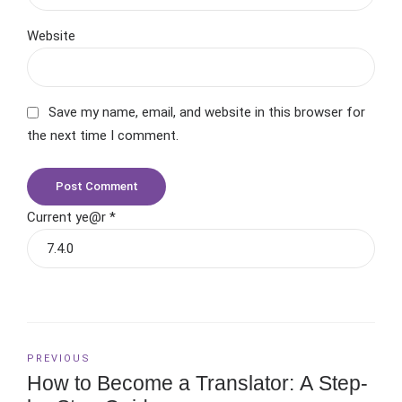
Website
Save my name, email, and website in this browser for
the next time I comment.
Post Comment
Current ye@r
*
PREVIOUS
How to Become a Translator: A Step-