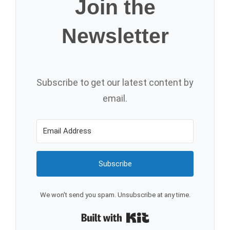
Join the
Newsletter
Subscribe to get our latest content by
email.
Subscribe
We won't send you spam. Unsubscribe at any time.
Built with Kit