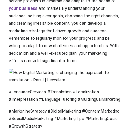
service providers is dynamic and adapts to the needs of
your business
and market. By understanding your
audience, setting clear goals, choosing the right channels,
and creating irresistible content, you can develop a
marketing strategy that drives growth and success.
Remember to regularly monitor your progress and be
willing to adapt to new challenges and opportunities. With
dedication and a well-executed plan, your marketing
efforts can yield significant returns.
#LanguageServices #Translation #Localization
#Interpretation #LanguageTutoring #MultilingualMarketing
#MarketingStrategy #DigitalMarketing #ContentMarketing
#SocialMediaMarketing #MarketingTips #MarketingGoals
#GrowthStrategy