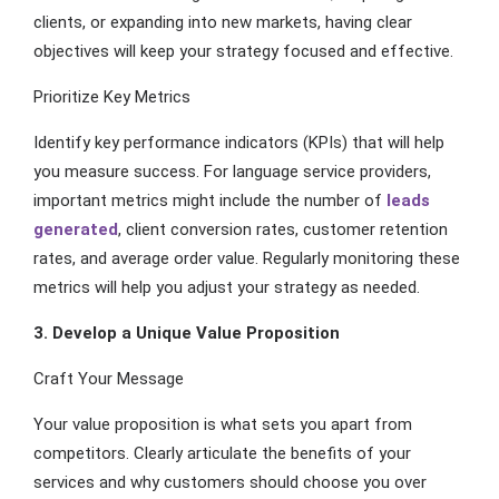
clients, or expanding into new markets, having clear
objectives will keep your strategy focused and effective.
Prioritize Key Metrics
Identify key performance indicators (KPIs) that will help
you measure success. For language service providers,
important metrics might include the number of
leads
generated
, client conversion rates, customer retention
rates, and average order value. Regularly monitoring these
metrics will help you adjust your strategy as needed.
3. Develop a Unique Value Proposition
Craft Your Message
Your value proposition is what sets you apart from
competitors. Clearly articulate the benefits of your
services and why customers should choose you over