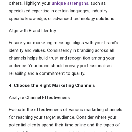
others. Highlight your
unique strengths
, such as
specialized expertise in certain languages, industry-
specific knowledge, or advanced technology solutions.
Align with Brand Identity
Ensure your marketing message aligns with your brand’s
identity and values. Consistency in branding across all
channels helps build trust and recognition among your
audience. Your brand should convey professionalism,
reliability, and a commitment to quality.
4. Choose the Right Marketing Channels
Analyze Channel Effectiveness
Evaluate the effectiveness of various marketing channels
for reaching your target audience. Consider where your
potential clients spend their time online and the types of