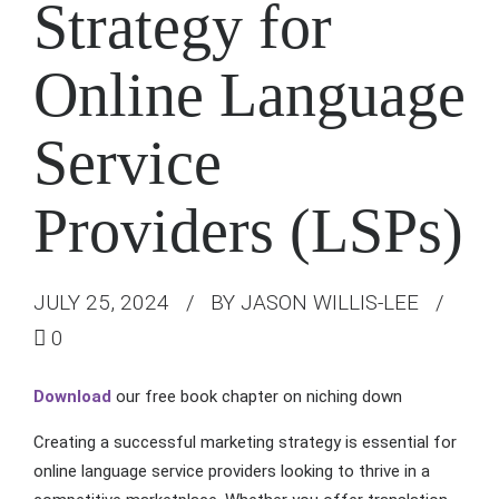
Strategy for
Online Language
Service
Providers (LSPs)
JULY 25, 2024
BY JASON WILLIS-LEE
0
Download
our free book chapter on niching down
Creating a successful marketing strategy is essential for
online language service providers looking to thrive in a