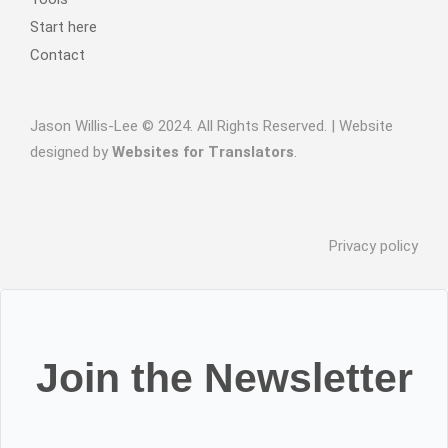
Start here
Contact
Jason Willis-Lee © 2024. All Rights Reserved. | Website
designed by
Websites for Translators
.
Privacy policy
Join the Newsletter