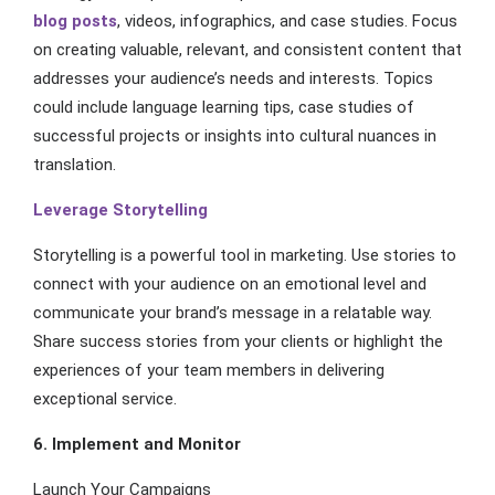
blog posts
, videos, infographics, and case studies. Focus
on creating valuable, relevant, and consistent content that
addresses your audience’s needs and interests. Topics
could include language learning tips, case studies of
successful projects or insights into cultural nuances in
translation.
Leverage Storytelling
Storytelling is a powerful tool in marketing. Use stories to
connect with your audience on an emotional level and
communicate your brand’s message in a relatable way.
Share success stories from your clients or highlight the
experiences of your team members in delivering
exceptional service.
6. Implement and Monitor
Launch Your Campaigns