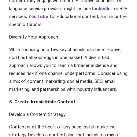
content they engage with most. Effective channels for
language service providers might include
LinkedIn
for B2B
services,
YouTube
for educational content, and industry-
specific forums.
Diversify Your Approach
While focusing on a few key channels can be effective,
don’t put all your eggs in one basket. A diversified
approach allows you to reach a broader audience and
reduces risk if one channel underperforms. Consider using
a mix of content marketing, social media, SEO, email
marketing, and partnerships with industry influencers.
5. Create Irresisitible Content
Develop a Content Strategy
Content is at the heart of any successful marketing
strategy. Develop a content plan that includes a mix of