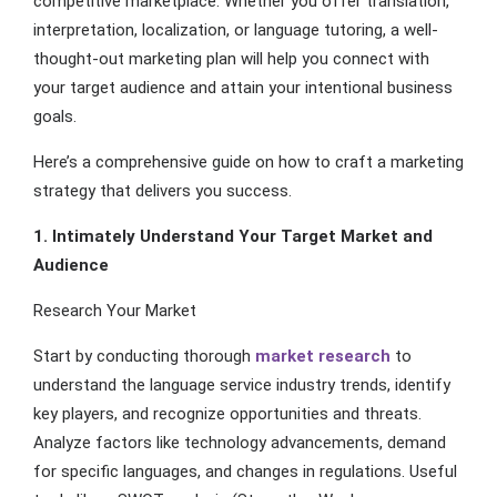
competitive marketplace. Whether you offer translation,
interpretation, localization, or language tutoring, a well-
thought-out marketing plan will help you connect with
your target audience and attain your intentional business
goals.
Here’s a comprehensive guide on how to craft a marketing
strategy that delivers you success.
1. Intimately Understand Your Target Market and
Audience
Research Your Market
Start by conducting thorough
market research
to
understand the language service industry trends, identify
key players, and recognize opportunities and threats.
Analyze factors like technology advancements, demand
for specific languages, and changes in regulations. Useful