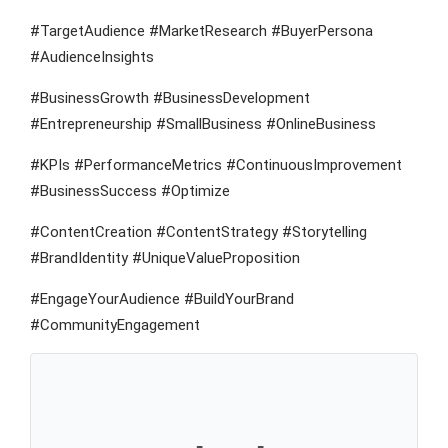
#TargetAudience #MarketResearch #BuyerPersona
#AudienceInsights
#BusinessGrowth #BusinessDevelopment
#Entrepreneurship #SmallBusiness #OnlineBusiness
#KPIs #PerformanceMetrics #ContinuousImprovement
#BusinessSuccess #Optimize
#ContentCreation #ContentStrategy #Storytelling
#BrandIdentity #UniqueValueProposition
#EngageYourAudience #BuildYourBrand
#CommunityEngagement