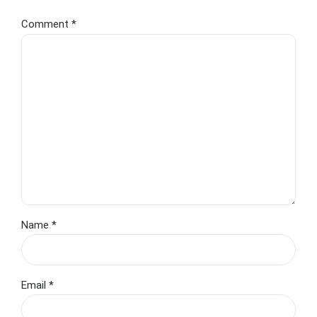
Comment
*
Name *
Email *