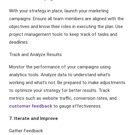
With your strategy in place, launch your marketing
campaigns. Ensure all team members are aligned with the
objectives and know their roles in executing the plan. Use
project management tools to keep track of tasks and
deadlines.
Track and Analyze Results
Monitor the performance of your campaigns using
analytics tools. Analyze data to understand what’s
working and what’s not. Be prepared to make adjustments
to optimize your strategy for better results. Track
metrics such as website traffic, conversion rates, and
customer feedback
to gauge effectiveness.
7. Iterate and Improve
Gather Feedback