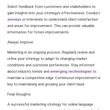
Solicit feedback from customers and stakeholders to
gain insights into your strategy’s effectiveness. Conduct
surveys
or interviews to understand client satisfaction
and areas for improvement. This can provide valuable
information for future improvements.
Always Improve
Marketing is an ongoing process. Regularly review and
refine your strategy to adapt to changing market
conditions and customer preferences. Stay informed
about industry trends and
emerging technologies
to
maintain a competitive edge. Continuous improvement is
key to maintaining and growing your client base.
Final thoughts
A successful marketing strategy for online language