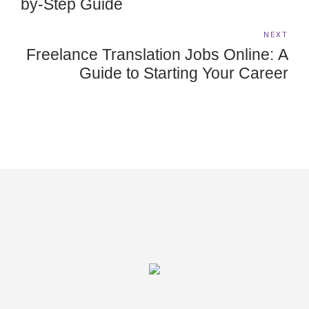
by-Step Guide
NEXT
Freelance Translation Jobs Online: A
Guide to Starting Your Career