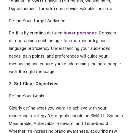
tools like a SWOT analysis (Strengths, Weaknesses,
Opportunities, Threats) can provide valuable insights.
Define Your Target Audience
Do this by creating detailed
buyer personas
. Consider
demographics such as age, location, industry, and
language proficiency. Understanding your audience’s
needs, pain points, and preferences will guide your
messaging and ensure you’re addressing the right people
with the right message.
2. Set Clear Objectives
Define Your Goals
Clearly define what you want to achieve with your
marketing strategy. Your goals should be SMART: Specific,
Measurable, Achievable, Relevant, and Time-bound.
Whether it’s increasing brand awareness, acquiring new