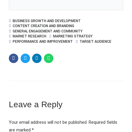
BUSINESS GROWTH AND DEVELOPMENT
CONTENT CREATION AND BRANDING
GENERAL ENGAGEMENT AND COMMUNITY
MARKET RESEARCH
MARKETING STRATEGY
PERFORMANCE AND IMPROVEMENT
TARGET AUDIENCE
Leave a Reply
Your email address will not be published. Required fields
are marked *