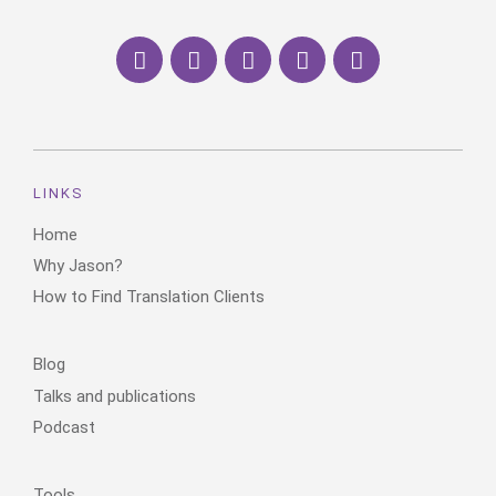
LINKS
Home
Why Jason?
How to Find Translation Clients
Blog
Talks and publications
Podcast
Tools